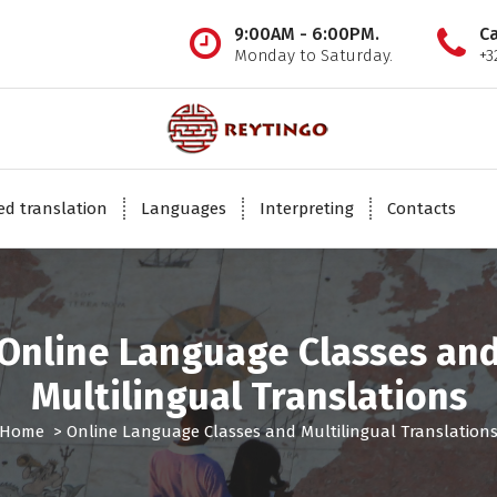
9:00AM - 6:00PM.
Ca
Monday to Saturday.
+3
INTERNATIONAL TRANSLATION COMPANY
ied translation
Languages
Interpreting
Contacts
Online Language Classes an
Multilingual Translations
Home
>
Online Language Classes and Multilingual Translation