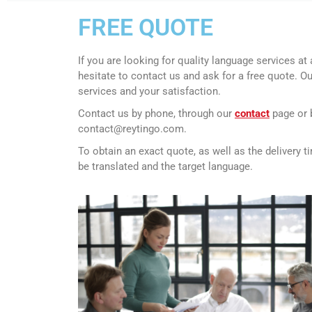
FREE QUOTE
If you are looking for quality language services at 
hesitate to contact us and ask for a free quote.
Ou
services and your satisfaction.
Contact us by phone, through our
contact
page or 
contact@reytingo.com.
To obtain an exact quote, as well as the delivery 
be translated and the target language.