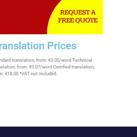
ranslation Prices
ndard translation, from: €0.05/word Technical
nslation, from: €0.07/word Certified translation,
m: €18.00 *VAT not included.