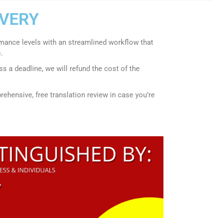
IVERY
rmance levels with an streamlined workflow that
.
s a deadline, we will refund the cost of the
ehensive, free translation review in case you’re