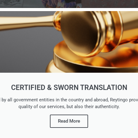
CERTIFIED & SWORN TRANSLATION
ed by all government entities in the country and abroad, Reytingo 
quality of our services, but also their authenticity.
Read More