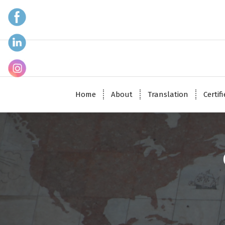
Home
About
Translation
Certif