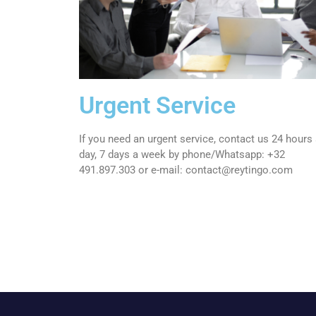
Urgent Service
If you need an urgent service, contact us 24 hours
day, 7 days a week by phone/Whatsapp: +32
491.897.303 or e
-mail: contact@reytingo.com