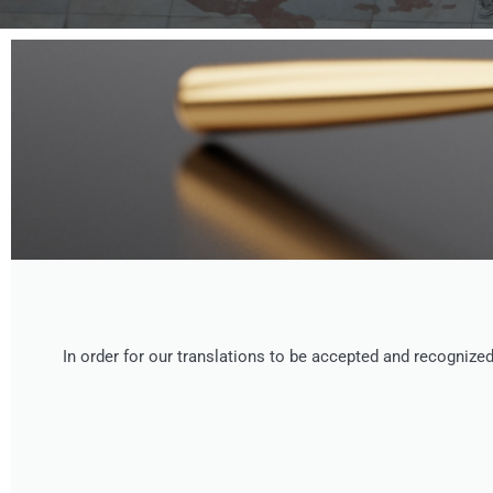
In order for our translations to be accepted and recogniz