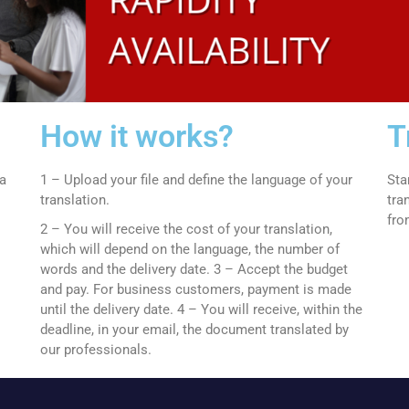
How it works?
T
 a
1 – Upload your file and define the language of your
Sta
translation.
tra
fro
2 – You will receive the cost of your translation,
which will depend on the language, the number of
words and the delivery date.
3 – Accept the budget
and pay.
For business customers, payment is made
until the delivery date.
4 – You will receive, within the
deadline, in your email, the document translated by
our professionals.