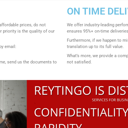
ON TIME DEL
affordable prices, do not
We offer industry-leading perfo
r priority is the quality of our
ensures 95%+ on-time deliveries
Furthermore, if we happen to mis
by email:
translation up to its full value.
What’s more, we provide a compr
time, send us the documents to
not satisfied.