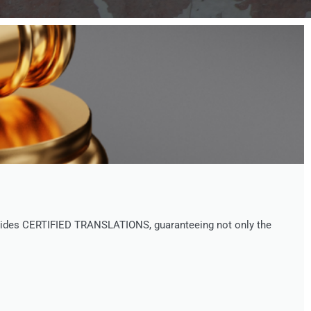
provides CERTIFIED TRANSLATIONS, guaranteeing not only the