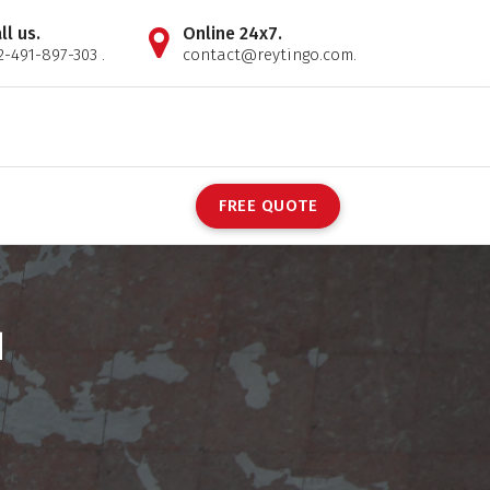
ll us.
Online 24x7.
2-491-897-303 .
contact@reytingo.com.
F
R
E
E
Q
U
O
T
E
d
s